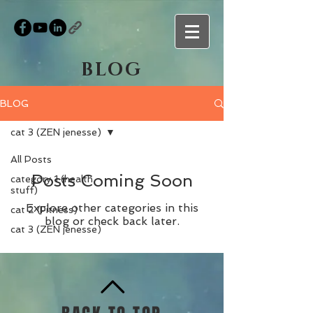
BLOG
BLOG
cat 3 (ZEN jenesse)
All Posts
Posts Coming Soon
category 1 (health
stuff)
Explore other categories in this
cat 2 (Fitness)
blog or check back later.
cat 3 (ZEN jenesse)